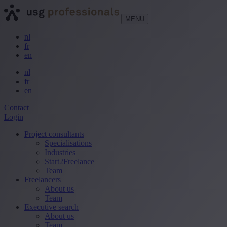
MENU
nl
fr
en
nl
fr
en
Contact
Login
Project consultants
Specialisations
Industries
Start2Freelance
Team
Freelancers
About us
Team
Executive search
About us
Team