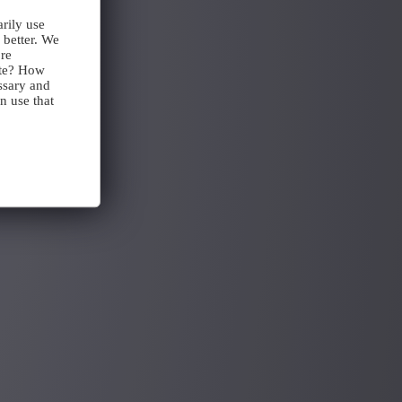
rily use
 better. We
ore
ite? How
ssary and
n use that