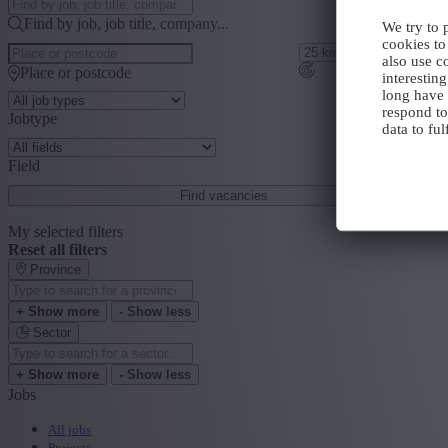
Find by job, job title, company...
We try to 
cookies to
also use c
Place or postcode
interestin
long have 
respond to
Jobtype
data to ful
Field
Find vacancies
My selected filters
Reset all filters
Province
+ Show more
- Show less
Sector
+ Show more
- Show less
Jobs
All jobs
Projects