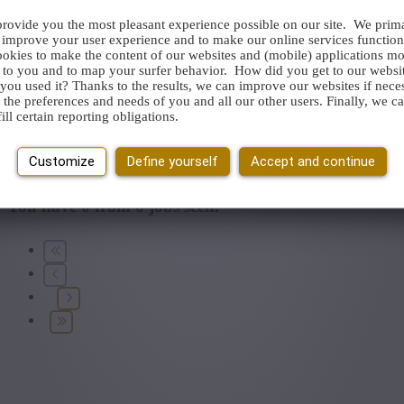
provide you the most pleasant experience possible on our site. We prima
 improve your user experience and to make our online services function
ookies to make the content of our websites and (mobile) applications m
g to you and to map your surfer behavior. How did you get to our webs
you used it? Thanks to the results, we can improve our websites if nece
 the preferences and needs of you and all our other users. Finally, we ca
You cannot access this page or are no longer logged in.
Log in again.
fill certain reporting obligations.
An error has occurred. Please try again later.
Close
Customize
Define yourself
Accept and continue
You have
0
from
0
jobs seen.