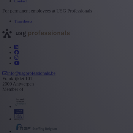
Contact
For permanent employees at USG Professionals
Timesheets
info@usgprofessionals.be
Frankrijklei 101
2000 Antwerpen
Member of