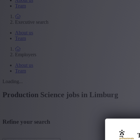
About us
Team
Executive search
About us
Team
Employers
About us
Team
Loading...
Production Science jobs in Limburg
Refine your search
T