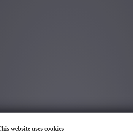
We have found
0
jobs for you.
found job for you.
his website uses cookies