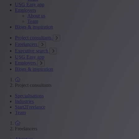
USG Easy app
Employers
About us
Team
Blogs & inspiration
Project consultants
Freelancers
Executive search
USG Easy app
Employers
Blogs & inspiration
Project consultants
Specialisations
Industries
Start2Freelance
Team
Freelancers