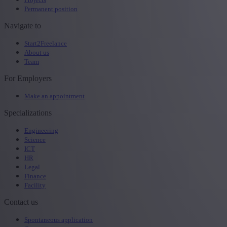
Permanent position
Navigate to
Start2Freelance
About us
Team
For Employers
Make an appointment
Specializations
Engineering
Science
ICT
HR
Legal
Finance
Facility
Contact us
Spontaneous application