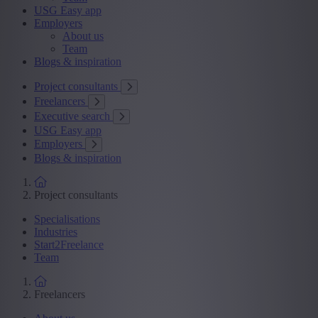
USG Easy app
Employers
About us
Team
Blogs & inspiration
Project consultants
Freelancers
Executive search
USG Easy app
Employers
Blogs & inspiration
Project consultants
Specialisations
Industries
Start2Freelance
Team
Freelancers