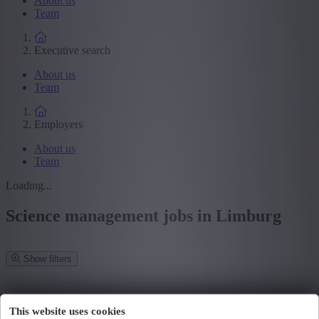
About us
Team
Executive search
About us
Team
Employers
About us
Team
Loading...
Science management jobs in Limburg
Show filters
Refine your search
We have found
0
jobs for you.
found job for you.
This website uses cookies