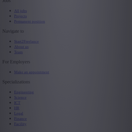
Jobs
All jobs
Projects
Permanent position
Navigate to
Start2Freelance
About us
Team
For Employers
Make an appointment
Specializations
Engineering
Science
ICT
HR
Legal
Finance
Facility