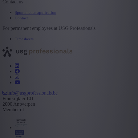
Contact us
Spontaneous application
Contact
For permanent employees at USG Professionals
Timesheets
info@usgprofessionals.be
Frankrijklei 101
2000 Antwerpen
Member of