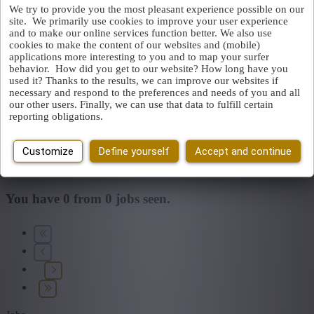
We try to provide you the most pleasant experience possible on our
site. We primarily use cookies to improve your user experience
Find by job, job title, company...
and to make our online services function better. We also use
cookies to make the content of our websites and (mobile)
applications more interesting to you and to map your surfer
Place or postcode
behavior. How did you get to our website? How long have you
used it? Thanks to the results, we can improve our websites if
necessary and respond to the preferences and needs of you and all
Jobtype
our other users. Finally, we can use that data to fulfill certain
You cannot access this page or are no longer logged in.
Log in
reporting obligations.
again.
Field
An error has occurred. Please try again later.
Close
Customize
Define yourself
Accept and continue
Find vacancies
My selected filters
Reset all filters
You have
0
from
0
jobs seen.
Province
+ Show more
- Show less
Sector
+ Show more
- Show less