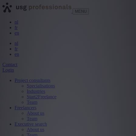
MENU
nl
fr
en
nl
fr
en
Contact
Login
Project consultants
Specialisations
Industries
Start2Freelance
Team
Freelancers
About us
Team
Executive search
About us
Team