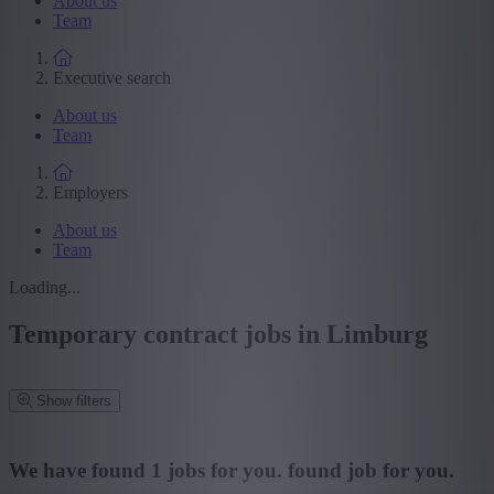
About us
Team
Executive search
About us
Team
Employers
About us
Team
Loading...
Temporary contract jobs in Limburg
Show filters
Refine your search
We have found
1
jobs for you.
found job for you.