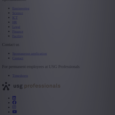
Engineering
Science
ICT
HR
Legal
Finance
Facility
Contact us
Spontaneous application
Contact
For permanent employees at USG Professionals
Timesheets