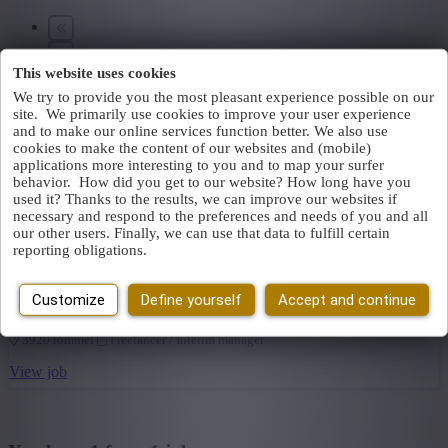
Find by job, job title, company...
This website uses cookies
Place or postcode
We try to provide you the most pleasant experience possible on our
site. We primarily use cookies to improve your user experience
and to make our online services function better. We also use
Jobtype
cookies to make the content of our websites and (mobile)
You cannot access this page or are no longer logged in.
Log in
applications more interesting to you and to map your surfer
again.
behavior. How did you get to our website? How long have you
Field
An error has occurred. Please try again later.
Close
used it? Thanks to the results, we can improve our websites if
necessary and respond to the preferences and needs of you and all
Find vacancies
our other users. Finally, we can use that data to fulfill certain
Freelane Senior Treasurer
reporting obligations.
My selected filters
Reset all filters
Save
Province: Limburg
Customize
Define yourself
Accept and continue
Finance
Province
3920 lommel
Freelancer / Interim manager
Limburg
(1)
View job
+ Show more
- Show less
Sector
Energy
(1)