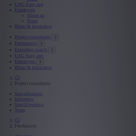
USG Easy app
Employers
About us
Team
Blogs & inspiration
Project consultants
Freelancers
Executive search
USG Easy app
Employers
Blogs & inspiration
Project consultants
Specialisations
Industries
Start2Freelance
Team
Freelancers