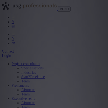
MENU
nl
fr
en
nl
fr
en
Contact
Login
Project consultants
Specialisations
Industries
Start2Freelance
Team
Freelancers
About us
Team
Executive search
About us
Team