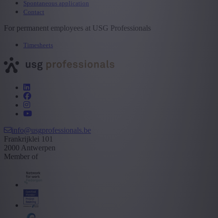
Spontaneous application
Contact
For permanent employees at USG Professionals
Timesheets
info@usgprofessionals.be
Frankrijklei 101
2000 Antwerpen
Member of