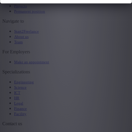
All jobs
Projects
Permanent position
Navigate to
Start2Freelance
About us
Team
For Employers
Make an appointment
Specializations
Engineering
Science
ICT
HR
Legal
Finance
Facility
Contact us