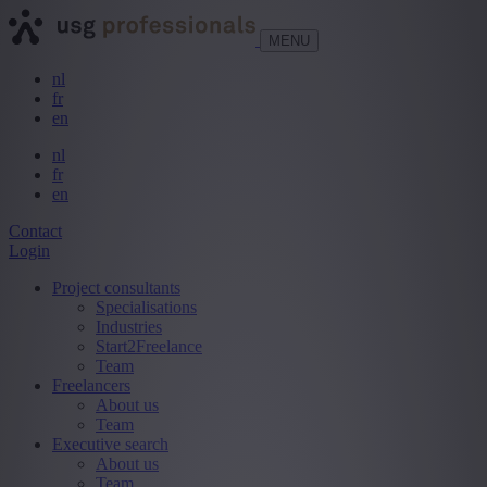
MENU
nl
fr
en
nl
fr
en
Contact
Login
Project consultants
Specialisations
Industries
Start2Freelance
Team
Freelancers
About us
Team
Executive search
About us
Team