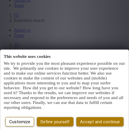
About us
Team
Executive search
About us
Team
Employers
This website uses cookies
About us
We try to provide you the most pleasant experience possible on our
Team
site. We primarily use cookies to improve your user experience
and to make our online services function better. We also use
Loading...
cookies to make the content of our websites and (mobile)
applications more interesting to you and to map your surfer
Thank you for your message
behavior. How did you get to our website? How long have you
used it? Thanks to the results, we can improve our websites if
necessary and respond to the preferences and needs of you and all
We have received your message. A colleague will contact you
our other users. Finally, we can use that data to fulfill certain
shortly.
reporting obligations.
Go back to the Homepage
Jobs
Customize
Define yourself
Accept and continue