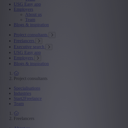
USG Easy app
Employers
About us
Team
Blogs & inspiration
Project consultants
Freelancers
Executive search
USG Easy app
Employers
Blogs & inspiration
Project consultants
Specialisations
Industries
Start2Freelance
Team
Freelancers