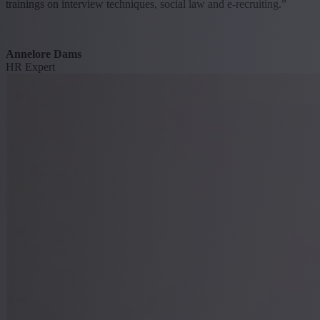
trainings on interview techniques, social law and e-recruiting.”
Annelore Dams
HR Expert