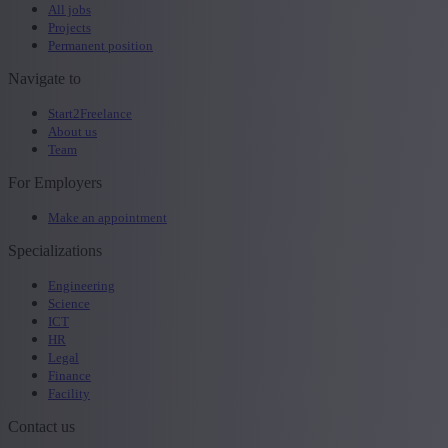
All jobs
Projects
Permanent position
Navigate to
Start2Freelance
About us
Team
For Employers
Make an appointment
Specializations
Engineering
Science
ICT
HR
Legal
Finance
Facility
Contact us