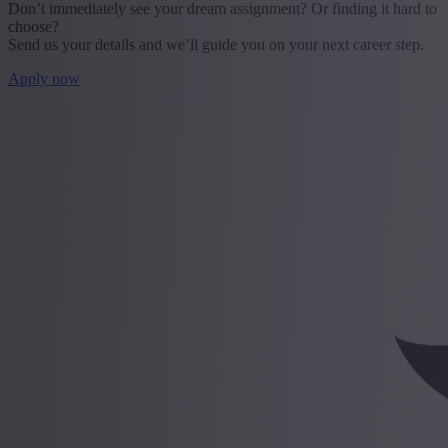
Don’t immediately see your dream assignment? Or finding it hard to
choose?
Send us your details and we’ll guide you on your next career step.
Apply now