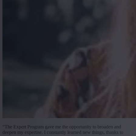
“The Expert Program gave me the opportunity to broaden and
deepen my expertise. I constantly learned new things, thanks to