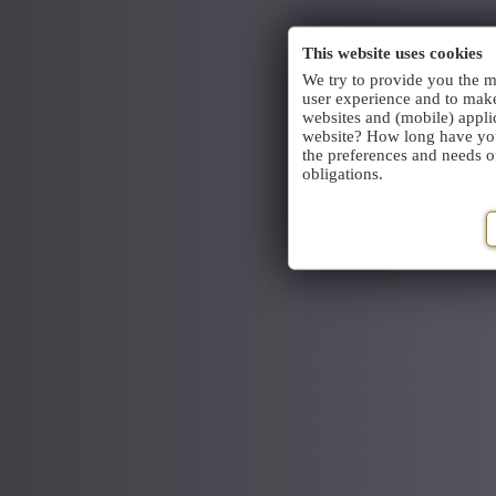
This website uses cookies
We try to provide you the m
user experience and to make
websites and (mobile) appli
website? How long have you 
the preferences and needs of 
obligations.