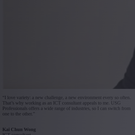
“I love variety: a new challenge, a new environment every so often.
That’s why working as an ICT consultant appeals to me. USG
Professionals offers a wide range of industries, so I can switch from
one to the other.”
Kai Chun Wong
ICT consultant