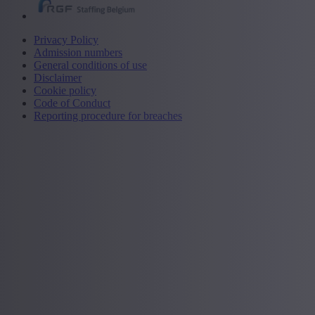
Privacy Policy
Admission numbers
General conditions of use
Disclaimer
Cookie policy
Code of Conduct
Reporting procedure for breaches