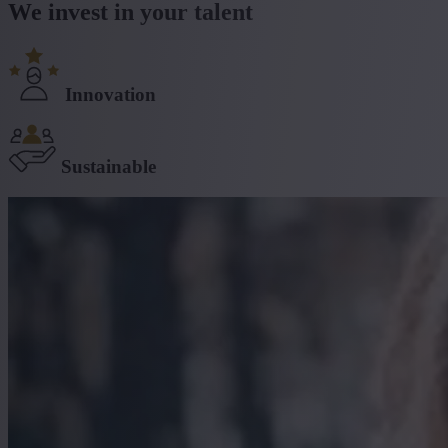
We invest in your talent
Innovation
Sustainable