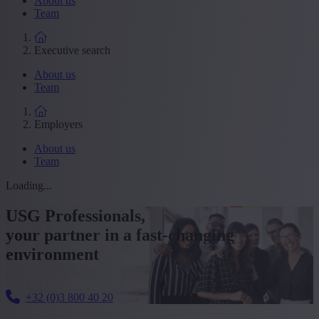
About us
Team
Executive search
About us
Team
Employers
About us
Team
Loading...
USG Professionals,
your partner in a fast-changing
environment
+32 (0)3 800 40 20