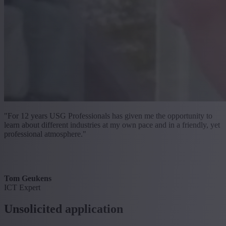
"For 12 years USG Professionals has given me the opportunity to
learn about different industries at my own pace and in a friendly, yet
professional atmosphere."
Tom Geukens
ICT Expert
Unsolicited application