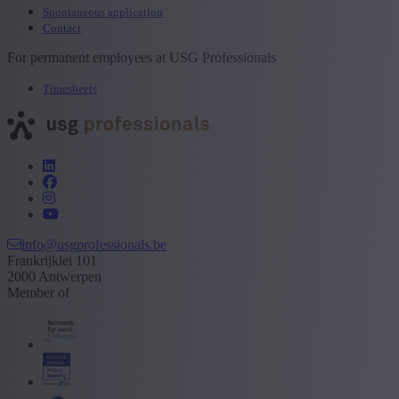
Spontaneous application
Contact
For permanent employees at USG Professionals
Timesheets
info@usgprofessionals.be
Frankrijklei 101
2000 Antwerpen
Member of