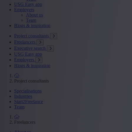
USG Easy app
Employers
About us
Team
Blogs & inspiration
Project consultants
Freelancers
Executive search
USG Easy app
Employers
Blogs & inspiration
Project consultants
Specialisations
Industries
Start2Freelance
Team
Freelancers