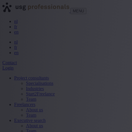
MENU
nl
fr
en
nl
fr
en
Contact
Login
Project consultants
Specialisations
Industries
Start2Freelance
Team
Freelancers
About us
Team
Executive search
About us
Team