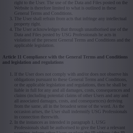
right to the User. The use of the Data and Files posted on the
Website is therefore limited to what is outlined in these
General Terms and Conditions.
The User shall refrain from acts that infringe any intellectual
property right.
The User acknowledges that through unauthorised use of the
Data and Files posted by USG Professionals he acts in
violation of the present General Terms and Conditions and the
applicable legislation.
Article 11 Compliance with the General Terms and Conditions
and legislation and regulations
If the User does not comply with and/or does not observe his
obligations pursuant to these General Terms and Conditions,
or the applicable legislation and regulations, then he shall be
liable in full for any and all damages, costs, consequences and
claims (including potential claims of other Users and any and
all associated damages, costs, and consequences) deriving
from the same, all in the broadest sense of the word. As the
occasion arises, the User shall indemnify USG Professionals
in connection therewith.
In the instances as intended in paragraph 1, USG
Professionals shall be authorised to give the User a relevant
warning, inform other Users or place the IP address / the IP