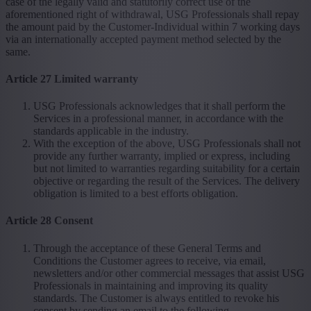
case of the legally valid and statutorily correct use of the
aforementioned right of withdrawal, USG Professionals shall repay
the amount paid by the Customer-Individual within 7 working days
via an internationally accepted payment method selected by the
same.
Article 27 Limited warranty
USG Professionals acknowledges that it shall perform the
Services in a professional manner, in accordance with the
standards applicable in the industry.
With the exception of the above, USG Professionals shall not
provide any further warranty, implied or express, including
but not limited to warranties regarding suitability for a certain
objective or regarding the result of the Services. The delivery
obligation is limited to a best efforts obligation.
Article 28 Consent
Through the acceptance of these General Terms and
Conditions the Customer agrees to receive, via email,
newsletters and/or other commercial messages that assist USG
Professionals in maintaining and improving its quality
standards. The Customer is always entitled to revoke his
consent by sending an email to the following