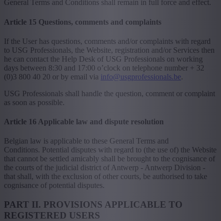
General Terms and Conditions shall remain in full force and effect.
Article 15 Questions, comments and complaints
If the User has questions, comments and/or complaints with regard
to USG Professionals, the Website, registration and/or Services then
he can contact the Help Desk of USG Professionals on working
days between 8:30 and 17:00 o’clock on telephone number + 32
(0)3 800 40 20 or by email via
info@usgprofessionals.be
.
USG Professionals shall handle the question, comment or complaint
as soon as possible.
Article 16 Applicable law and dispute resolution
Belgian law is applicable to these General Terms and
Conditions. Potential disputes with regard to (the use of) the Website
that cannot be settled amicably shall be brought to the cognisance of
the courts of the judicial district of Antwerp - Antwerp Division -
that shall, with the exclusion of other courts, be authorised to take
cognisance of potential disputes.
PART II. PROVISIONS APPLICABLE TO
REGISTERED USERS