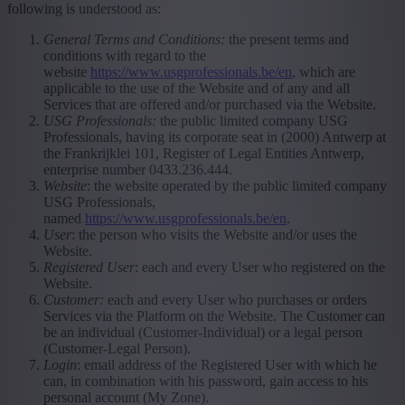
following is understood as:
General Terms and Conditions:
the present terms and
conditions with regard to the
website
https://www.usgprofessionals.be/en
, which are
applicable to the use of the Website and of any and all
Services that are offered and/or purchased via the Website.
USG Professionals:
the public limited company USG
Professionals, having its corporate seat in (2000) Antwerp at
the Frankrijklei 101, Register of Legal Entities Antwerp,
enterprise number 0433.236.444.
Website
: the website operated by the public limited company
USG Professionals,
named
https://www.usgprofessionals.be/en
.
User
: the person who visits the Website and/or uses the
Website.
Registered User
: each and every User who registered on the
Website.
Customer:
each and every User who purchases or orders
Services via the Platform on the Website. The Customer can
be an individual (Customer-Individual) or a legal person
(Customer-Legal Person).
Login
: email address of the Registered User with which he
can, in combination with his password, gain access to his
personal account (My Zone).