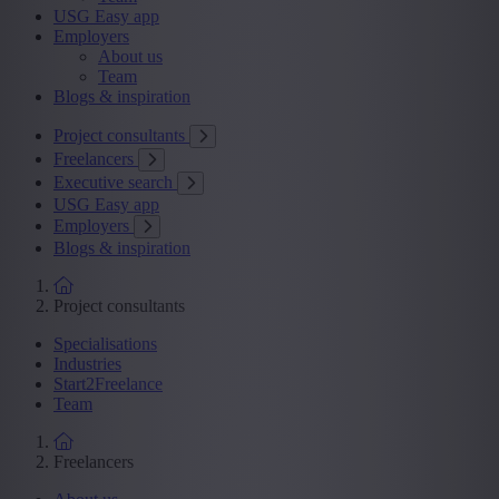
USG Easy app
Employers
About us
Team
Blogs & inspiration
Project consultants
Freelancers
Executive search
USG Easy app
Employers
Blogs & inspiration
Project consultants
Specialisations
Industries
Start2Freelance
Team
Freelancers