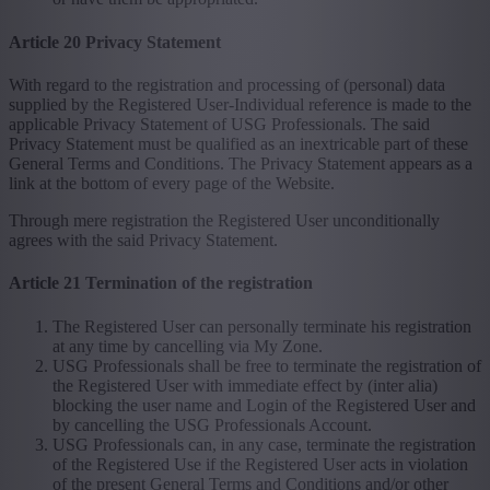
Article 20 Privacy Statement
With regard to the registration and processing of (personal) data
supplied by the Registered User-Individual reference is made to the
applicable Privacy Statement of USG Professionals. The said
Privacy Statement must be qualified as an inextricable part of these
General Terms and Conditions. The Privacy Statement appears as a
link at the bottom of every page of the Website.
Through mere registration the Registered User unconditionally
agrees with the said Privacy Statement.
Article 21 Termination of the registration
The Registered User can personally terminate his registration
at any time by cancelling via My Zone.
USG Professionals shall be free to terminate the registration of
the Registered User with immediate effect by (inter alia)
blocking the user name and Login of the Registered User and
by cancelling the USG Professionals Account.
USG Professionals can, in any case, terminate the registration
of the Registered Use if the Registered User acts in violation
of the present General Terms and Conditions and/or other