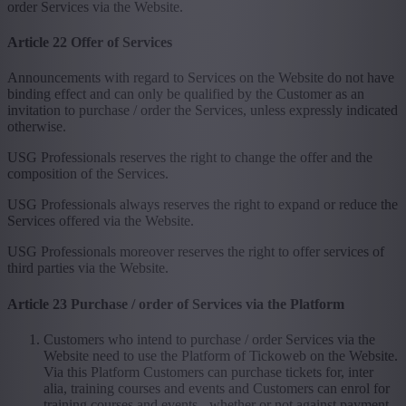
order Services via the Website.
Article 22 Offer of Services
Announcements with regard to Services on the Website do not have
binding effect and can only be qualified by the Customer as an
invitation to purchase / order the Services, unless expressly indicated
otherwise.
USG Professionals reserves the right to change the offer and the
composition of the Services.
USG Professionals always reserves the right to expand or reduce the
Services offered via the Website.
USG Professionals moreover reserves the right to offer services of
third parties via the Website.
Article 23 Purchase / order of Services via the Platform
Customers who intend to purchase / order Services via the
Website need to use the Platform of Tickoweb on the Website.
Via this Platform Customers can purchase tickets for, inter
alia, training courses and events and Customers can enrol for
training courses and events - whether or not against payment -