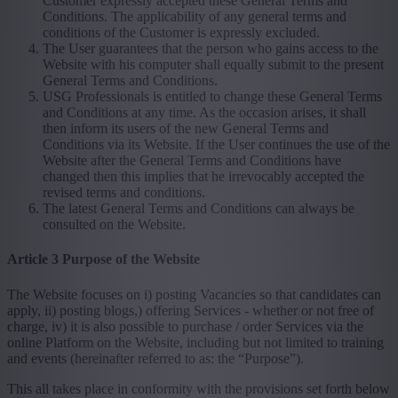
Customer expressly accepted these General Terms and
Conditions. The applicability of any general terms and
conditions of the Customer is expressly excluded.
The User guarantees that the person who gains access to the
Website with his computer shall equally submit to the present
General Terms and Conditions.
USG Professionals is entitled to change these General Terms
and Conditions at any time. As the occasion arises, it shall
then inform its users of the new General Terms and
Conditions via its Website. If the User continues the use of the
Website after the General Terms and Conditions have
changed then this implies that he irrevocably accepted the
revised terms and conditions.
The latest General Terms and Conditions can always be
consulted on the Website.
Article 3 Purpose of the Website
The Website focuses on i) posting Vacancies so that candidates can
apply, ii) posting blogs,) offering Services - whether or not free of
charge, iv) it is also possible to purchase / order Services via the
online Platform on the Website, including but not limited to training
and events (hereinafter referred to as: the “Purpose”).
This all takes place in conformity with the provisions set forth below