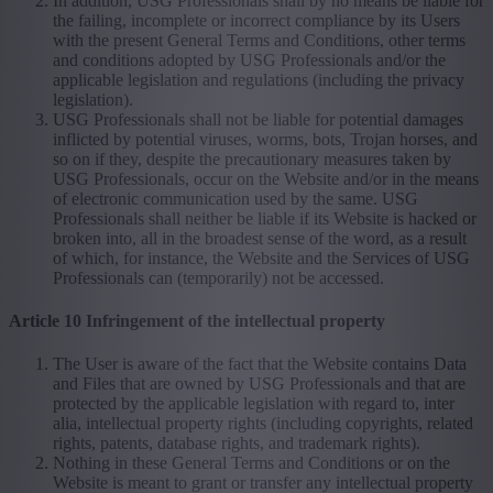
In addition, USG Professionals shall by no means be liable for
the failing, incomplete or incorrect compliance by its Users
with the present General Terms and Conditions, other terms
and conditions adopted by USG Professionals and/or the
applicable legislation and regulations (including the privacy
legislation).
USG Professionals shall not be liable for potential damages
inflicted by potential viruses, worms, bots, Trojan horses, and
so on if they, despite the precautionary measures taken by
USG Professionals, occur on the Website and/or in the means
of electronic communication used by the same. USG
Professionals shall neither be liable if its Website is hacked or
broken into, all in the broadest sense of the word, as a result
of which, for instance, the Website and the Services of USG
Professionals can (temporarily) not be accessed.
Article 10 Infringement of the intellectual property
The User is aware of the fact that the Website contains Data
and Files that are owned by USG Professionals and that are
protected by the applicable legislation with regard to, inter
alia, intellectual property rights (including copyrights, related
rights, patents, database rights, and trademark rights).
Nothing in these General Terms and Conditions or on the
Website is meant to grant or transfer any intellectual property