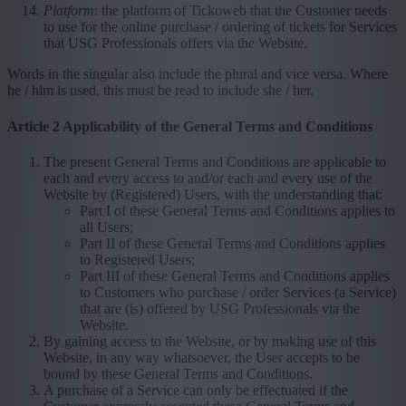
Platform
: the platform of Tickoweb that the Customer needs
to use for the online purchase / ordering of tickets for Services
that USG Professionals offers via the Website.
Words in the singular also include the plural and vice versa. Where
he / him is used, this must be read to include she / her.
Article 2 Applicability of the General Terms and Conditions
The present General Terms and Conditions are applicable to
each and every access to and/or each and every use of the
Website by (Registered) Users, with the understanding that:
Part I of these General Terms and Conditions applies to
all Users;
Part II of these General Terms and Conditions applies
to Registered Users;
Part III of these General Terms and Conditions applies
to Customers who purchase / order Services (a Service)
that are (is) offered by USG Professionals via the
Website.
By gaining access to the Website, or by making use of this
Website, in any way whatsoever, the User accepts to be
bound by these General Terms and Conditions.
A purchase of a Service can only be effectuated if the