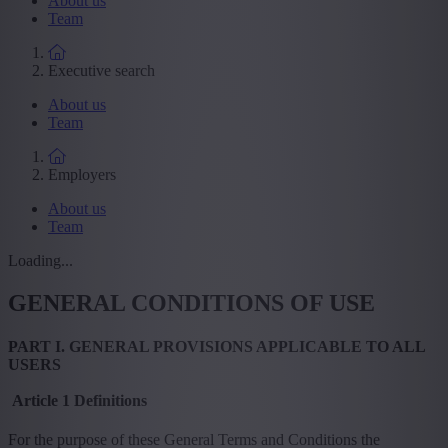
About us
Team
Executive search
About us
Team
Employers
About us
Team
Loading...
GENERAL CONDITIONS OF USE
PART I. GENERAL PROVISIONS APPLICABLE TO ALL
USERS
Article 1 Definitions
For the purpose of these General Terms and Conditions the