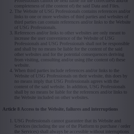
Professionals cannot be held liable for the correctness and/or
completeness of (the content of) the said Data and Files.
The Website of USG Professionals contains references and/or
links to one or more websites of third parties and websites of
third parties can contain references and/or links to the Website
of USG Professionals.
References and/or links to other websites are only meant to
increase the user convenience of the Website of USG
Professionals and USG Professionals shall not be responsible
and shall by no means be liable for the content of the said
other websites and for the potential consequences deriving
from visiting, consulting and/or using (the content of) these
website.
When third parties include references and/or links to the
Website of USG Professionals on their website, this does by
no means imply that USG Professionals agrees with the
content of the said website. In addition, USG Professionals
shall by no means be liable for the references and/or links to
the Website included on other websites.
Article 8 Access to the Website, failures and interruptions
USG Professionals cannot guarantee that its Website and
Services (including the use of the Platform to purchase / order
the Services) shall always be accessible without interruptions