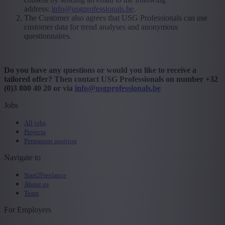
address:
info@usgprofessionals.be
.
The Customer also agrees that USG Professionals can use
customer data for trend analyses and anonymous
questionnaires.
Do you have any questions or would you like to receive a
tailored offer? Then contact USG Professionals on number +32
(0)3 800 40 20 or via
info@usgprofessionals.be
Jobs
All jobs
Projects
Permanent position
Navigate to
Start2Freelance
About us
Team
For Employers