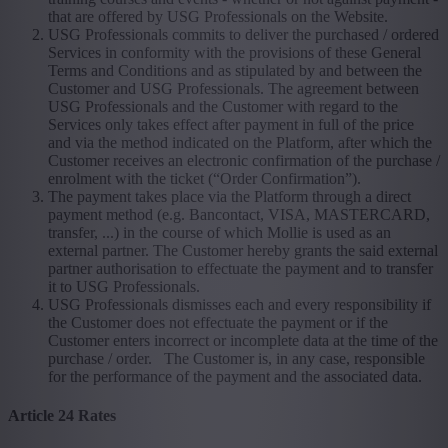
that are offered by USG Professionals on the Website.
USG Professionals commits to deliver the purchased / ordered
Services in conformity with the provisions of these General
Terms and Conditions and as stipulated by and between the
Customer and USG Professionals. The agreement between
USG Professionals and the Customer with regard to the
Services only takes effect after payment in full of the price
and via the method indicated on the Platform, after which the
Customer receives an electronic confirmation of the purchase /
enrolment with the ticket (“Order Confirmation”).
The payment takes place via the Platform through a direct
payment method (e.g. Bancontact, VISA, MASTERCARD,
transfer, ...) in the course of which Mollie is used as an
external partner. The Customer hereby grants the said external
partner authorisation to effectuate the payment and to transfer
it to USG Professionals.
USG Professionals dismisses each and every responsibility if
the Customer does not effectuate the payment or if the
Customer enters incorrect or incomplete data at the time of the
purchase / order. The Customer is, in any case, responsible
for the performance of the payment and the associated data.
Article 24 Rates