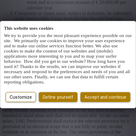
event and to a maximum amount of € 20,000.00 per
calendar year.
Complaints or claims must, subject to forfeiture, be submitted
at the latest within 1 year from the date that the User has
established or should have established the negligence.
This website uses cookies
We try to provide you the most pleasant experience possible on our
Article 13 Force majeure
site. We primarily use cookies to improve your user experience
and to make our online services function better. We also use
In case of Force Majeure USG Professionals shall not be held to
cookies to make the content of our websites and (mobile)
comply with its obligations in respect of the User. USG
applications more interesting to you and to map your surfer
Professionals shall be authorised to suspend its obligations during
behavior. How did you get to our website? How long have you
the duration of the Force Majeure. ‘Force Majeure’ is understood as:
used it? Thanks to the results, we can improve our websites if
each and every circumstance beyond the control of USG
necessary and respond to the preferences and needs of you and all
Professionals that prevents it from fully or partly complying with its
our other users. Finally, we can use that data to fulfill certain
obligations in respect of the User or a third party.
reporting obligations.
Article 14 Invalidity
Customize
Define yourself
Accept and continue
If a provision of these General Terms and Conditions is fully or
partly invalid, voidable or in violation of the law then it shall be
deemed to stand alone and shall not be applicable. As the occasion
arises, USG Professionals shall replace the relevant provision by a
provision of an identical scope that is not fully or partly invalid,
voidable or in violation of the law. The other provisions of the