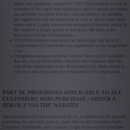
terms and conditions adopted by USG Professionals or acts in
violation of the applicable legislation and/or regulations and/or
the generally accepted internet rules of conduct. In addition,
the registration can be terminated in case of abuse of the user
name and/or Login, unexpected technical difficulties and/or in
the event of a longer period of inactivity, the latter at the
discretion of USG Professionals.
USG Professionals shall never be held to pay any form of
compensation if it terminates the registration of the Registered
User.
Obligations pursuant to these General Terms and Conditions
that are, due to their nature, meant to also continue after the
end of the registration of the Registered User, shall remain in
full force and effect after the termination of the registration.
PART III. PROVISIONS APPLICABLE TO ALL
CUSTOMERS WHO PURCHASE / ORDER A
SERVICE VIA THE WEBSITE
The provisions set forth in this part III are, in addition to the general
provisions for all Users (part I), applicable to all Customers (both
Customer-Individuals and Customer-Legal Persons) who purchase /