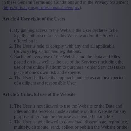
in these General Terms and Conditions and in the Privacy Statement
(
https://privacy.usgprofessionals.be/en/prv
).
Article 4 User right of the Users
By gaining access to the Website the User declares to be
legally authorised to use this Website and/or the Services
offered on it.
The User is held to comply with any and all applicable
(privacy) legislation and regulations.
Each and every use of the Website and the Data and Files
posted on it as well as the use of the Services (including the
use of the online Platform to purchase / order Services) takes
place at one’s own risk and expense.
The User shall take the approach and act as can be expected
of a diligent and responsible User.
Article 5 Unlawful use of the Website
The User is not allowed to use the Website or the Data and
Files and the Services made available on this Website for any
purpose other than the Purpose as intended in article 3.
The User is not allowed to download, disseminate, reproduce,
multiply, distribute, send, collect or publish the Website or the