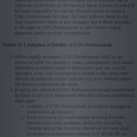
addresses of the User on the blocked list as a result of which it
becomes impossible to visit the Website and/or to create a
USG Professionals Account, the latter without being in any
way whatsoever liable to pay damages and without prejudice
to the right of USG Professionals to take further (legal)
measures and/or to claim compensation.
Article 12 Limitation of liability of USG Professionals
Where legally permitted, USG Professionals shall by no
means be liable for damages, costs, consequences, and claims
(including potential claims of third parties and any and all
damages, costs, and consequences related to the same) that
directly or indirectly derive from the use of its Website and/or
the Services offered on the same.
If and to the extent that USG Professionals should nonetheless
be liable in any way whatsoever then the following limitations
shall apply:
Liability of USG Professionals for indirect damages is
excluded in all instances.
Each and every potential liability deriving from the
present terms and conditions and/or the use of the
Website and/or the Services offered on the same shall
be limited to a maximum amount of € 10,000.00 per