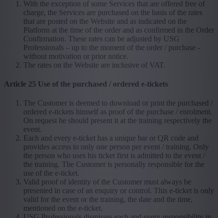
With the exception of some Services that are offered free of
charge, the Services are purchased on the basis of the rates
that are posted on the Website and as indicated on the
Platform at the time of the order and as confirmed in the Order
Confirmation. These rates can be adjusted by USG
Professionals – up to the moment of the order / purchase -
without motivation or prior notice.
The rates on the Website are inclusive of VAT.
Article 25 Use of the purchased / ordered e-tickets
The Customer is deemed to download or print the purchased /
ordered e-tickets himself as proof of the purchase / enrolment.
On request he should present it at the training respectively the
event.
Each and every e-ticket has a unique bar or QR code and
provides access to only one person per event / training. Only
the person who uses his ticket first is admitted to the event /
the training. The Customer is personally responsible for the
use of the e-ticket.
Valid proof of identity of the Customer must always be
presented in case of an enquiry or control. This e-ticket is only
valid for the event or the training, the date and the time,
mentioned on the e-ticket.
USG Professionals dismisses each and every responsibility in