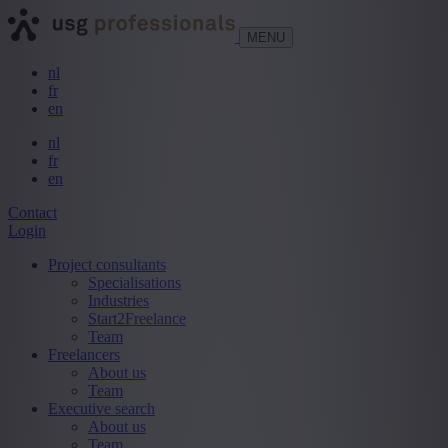
MENU
nl
fr
en
nl
fr
en
Contact
Login
Project consultants
Specialisations
Industries
Start2Freelance
Team
Freelancers
About us
Team
Executive search
About us
Team