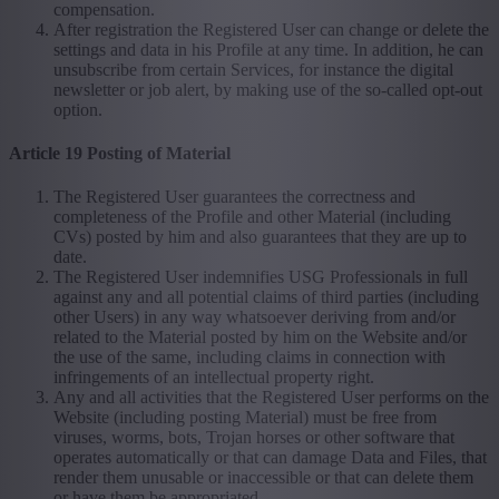
compensation.
After registration the Registered User can change or delete the
settings and data in his Profile at any time. In addition, he can
unsubscribe from certain Services, for instance the digital
newsletter or job alert, by making use of the so-called opt-out
option.
Article 19 Posting of Material
The Registered User guarantees the correctness and
completeness of the Profile and other Material (including
CVs) posted by him and also guarantees that they are up to
date.
The Registered User indemnifies USG Professionals in full
against any and all potential claims of third parties (including
other Users) in any way whatsoever deriving from and/or
related to the Material posted by him on the Website and/or
the use of the same, including claims in connection with
infringements of an intellectual property right.
Any and all activities that the Registered User performs on the
Website (including posting Material) must be free from
viruses, worms, bots, Trojan horses or other software that
operates automatically or that can damage Data and Files, that
render them unusable or inaccessible or that can delete them
or have them be appropriated.