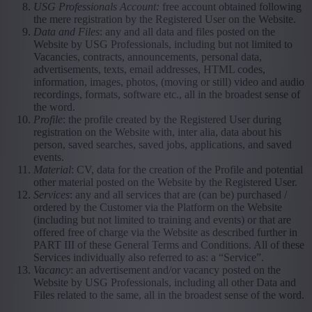
USG Professionals Account:
free account obtained following
the mere registration by the Registered User on the Website.
Data and Files
: any and all data and files posted on the
Website by USG Professionals, including but not limited to
Vacancies, contracts, announcements, personal data,
advertisements, texts, email addresses, HTML codes,
information, images, photos, (moving or still) video and audio
recordings, formats, software etc., all in the broadest sense of
the word.
Profile
: the profile created by the Registered User during
registration on the Website with, inter alia, data about his
person, saved searches, saved jobs, applications, and saved
events.
Material
: CV, data for the creation of the Profile and potential
other material posted on the Website by the Registered User.
Services
: any and all services that are (can be) purchased /
ordered by the Customer via the Platform on the Website
(including but not limited to training and events) or that are
offered free of charge via the Website as described further in
PART III of these General Terms and Conditions. All of these
Services individually also referred to as: a “Service”.
Vacancy
: an advertisement and/or vacancy posted on the
Website by USG Professionals, including all other Data and
Files related to the same, all in the broadest sense of the word.