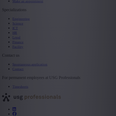
Make an appointment
Specializations
Engineering
Science
ICT
HR
Legal
Finance
Facility
Contact us
Spontaneous application
Contact
For permanent employees at USG Professionals
Timesheets