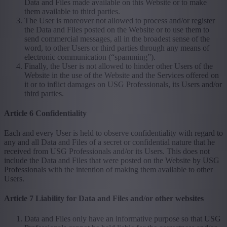
Data and Files made available on this Website or to make
them available to third parties.
The User is moreover not allowed to process and/or register
the Data and Files posted on the Website or to use them to
send commercial messages, all in the broadest sense of the
word, to other Users or third parties through any means of
electronic communication (“spamming”).
Finally, the User is not allowed to hinder other Users of the
Website in the use of the Website and the Services offered on
it or to inflict damages on USG Professionals, its Users and/or
third parties.
Article 6 Confidentiality
Each and every User is held to observe confidentiality with regard to
any and all Data and Files of a secret or confidential nature that he
received from USG Professionals and/or its Users. This does not
include the Data and Files that were posted on the Website by USG
Professionals with the intention of making them available to other
Users.
Article 7 Liability for Data and Files and/or other websites
Data and Files only have an informative purpose so that USG