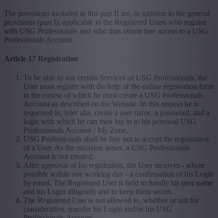
The provisions included in this part II are, in addition to the general
provisions (part I), applicable to the Registered Users who register
with USG Professionals and who thus obtain free access to a USG
Professionals Account.
Article 17 Registration
To be able to use certain Services of USG Professionals, the
User must register with the help of the online registration form
in the course of which he must create a USG Professionals
Account as described on the Website. In this respect he is
requested to, inter alia, create a user name, a password, and a
login with which he can then log in to his personal USG
Professionals Account / My Zone.
USG Professionals shall be free not to accept the registration
of a User. As the occasion arises, a USG Professionals
Account is not created.
After approval of his registration, the User receives - where
possible within one working day - a confirmation of his Login
by email. The Registered User is held to handle his user name
and his Login diligently and to keep them secret.
The Registered User is not allowed to, whether or not for
consideration, transfer his Login and/or his USG
Professionals Account.