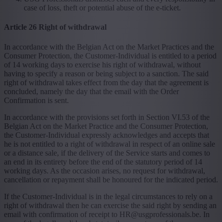
case of loss, theft or potential abuse of the e-ticket.
Article 26 Right of withdrawal
In accordance with the Belgian Act on the Market Practices and the
Consumer Protection, the Customer-Individual is entitled to a period
of 14 working days to exercise his right of withdrawal, without
having to specify a reason or being subject to a sanction. The said
right of withdrawal takes effect from the day that the agreement is
concluded, namely the day that the email with the Order
Confirmation is sent.
In accordance with the provisions set forth in Section VI.53 of the
Belgian Act on the Market Practice and the Consumer Protection,
the Customer-Individual expressly acknowledges and accepts that
he is not entitled to a right of withdrawal in respect of an online sale
or a distance sale, if the delivery of the Service starts and comes to
an end in its entirety before the end of the statutory period of 14
working days. As the occasion arises, no request for withdrawal,
cancellation or repayment shall be honoured for the indicated period.
If the Customer-Individual is in the legal circumstances to rely on a
right of withdrawal then he can exercise the said right by sending an
email with confirmation of receipt to HR@usgprofessionals.be. In