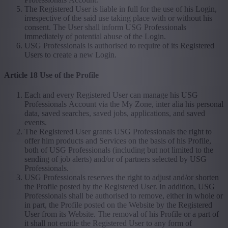
The Registered User is liable in full for the use of his Login,
irrespective of the said use taking place with or without his
consent. The User shall inform USG Professionals
immediately of potential abuse of the Login.
USG Professionals is authorised to require of its Registered
Users to create a new Login.
Article 18 Use of the Profile
Each and every Registered User can manage his USG
Professionals Account via the My Zone, inter alia his personal
data, saved searches, saved jobs, applications, and saved
events.
The Registered User grants USG Professionals the right to
offer him products and Services on the basis of his Profile,
both of USG Professionals (including but not limited to the
sending of job alerts) and/or of partners selected by USG
Professionals.
USG Professionals reserves the right to adjust and/or shorten
the Profile posted by the Registered User. In addition, USG
Professionals shall be authorised to remove, either in whole or
in part, the Profile posted on the Website by the Registered
User from its Website. The removal of his Profile or a part of
it shall not entitle the Registered User to any form of