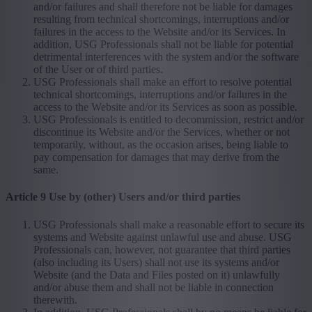
and/or failures and shall therefore not be liable for damages
resulting from technical shortcomings, interruptions and/or
failures in the access to the Website and/or its Services. In
addition, USG Professionals shall not be liable for potential
detrimental interferences with the system and/or the software
of the User or of third parties.
USG Professionals shall make an effort to resolve potential
technical shortcomings, interruptions and/or failures in the
access to the Website and/or its Services as soon as possible.
USG Professionals is entitled to decommission, restrict and/or
discontinue its Website and/or the Services, whether or not
temporarily, without, as the occasion arises, being liable to
pay compensation for damages that may derive from the
same.
Article 9 Use by (other) Users and/or third parties
USG Professionals shall make a reasonable effort to secure its
systems and Website against unlawful use and abuse. USG
Professionals can, however, not guarantee that third parties
(also including its Users) shall not use its systems and/or
Website (and the Data and Files posted on it) unlawfully
and/or abuse them and shall not be liable in connection
therewith.