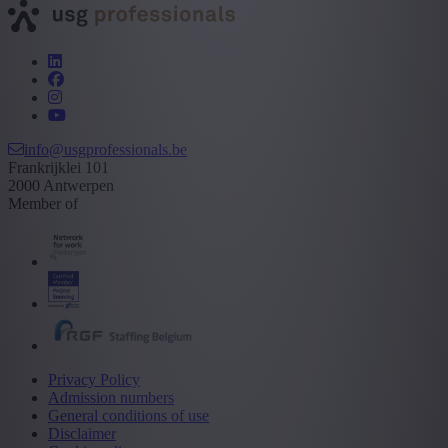
info@usgprofessionals.be
Frankrijklei 101
2000 Antwerpen
Member of
Privacy Policy
Admission numbers
General conditions of use
Disclaimer