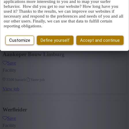
applications more interesting to you and to map your surfer
Energy
(1)
behavior. How did you get to our website? How long have you
Save
+ Show more
- Show less
used it? Thanks to the results, we can improve our websites if
Facility
necessary and respond to the preferences and needs of you and all
our other users. Finally, we can use that data to fulfill certain
3570 alken
Vaste job
reporting obligations.
View job
Customize
Define yourself
Accept and continue
Aankoper Bouw Limburg
Save
Facility
3500 hasselt
Vaste job
View job
Werfleider
Save
Facility