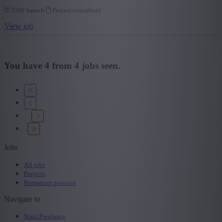
3500 hasselt
Project consultant
View job
You have
4
from
4
jobs seen.
Jobs
All jobs
Projects
Permanent position
Navigate to
Start2Freelance