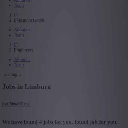
About us
Team
Executive search
About us
Team
Employers
About us
Team
Loading...
Jobs in Limburg
Show filters
Refine your search
We have found
4
jobs for you.
found job for you.