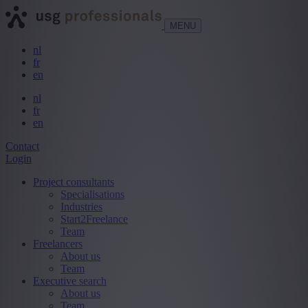
MENU
nl
fr
en
nl
fr
en
Contact
Login
Project consultants
Specialisations
Industries
Start2Freelance
Team
Freelancers
About us
Team
Executive search
About us
Team