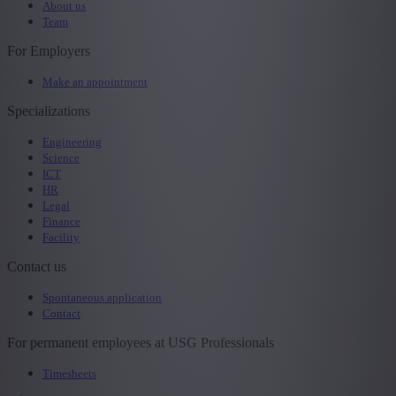
About us
Team
For Employers
Make an appointment
Specializations
Engineering
Science
ICT
HR
Legal
Finance
Facility
Contact us
Spontaneous application
Contact
For permanent employees at USG Professionals
Timesheets