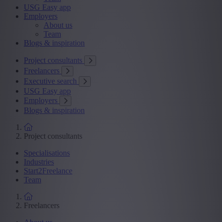
USG Easy app
Employers
About us
Team
Blogs & inspiration
Project consultants
Freelancers
Executive search
USG Easy app
Employers
Blogs & inspiration
Project consultants
Specialisations
Industries
Start2Freelance
Team
Freelancers